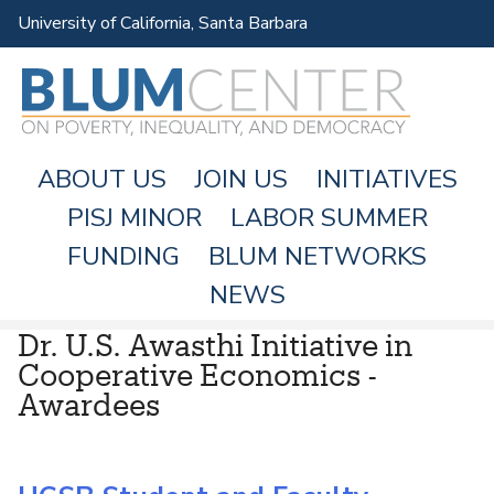
Skip
University of California, Santa Barbara
to
main
content
ABOUT US
JOIN US
INITIATIVES
PISJ MINOR
LABOR SUMMER
FUNDING
BLUM NETWORKS
M
NEWS
A
Dr. U.S. Awasthi Initiative in
I
Cooperative Economics -
N
Awardees
M
E
N