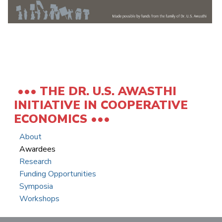
THE DR. U.S. AWASTHI
INITIATIVE IN COOPERATIVE
ECONOMICS
About
Awardees
Research
Funding Opportunities
Symposia
Workshops