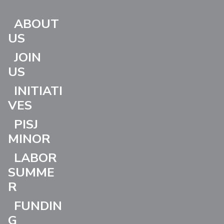
ABOUT
US
JOIN
US
INITIATI
VES
PISJ
MINOR
LABOR
SUMME
R
FUNDIN
G