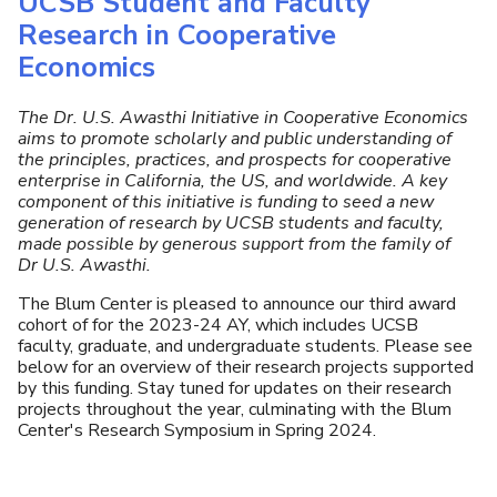
UCSB Student and Faculty
U
Research in Cooperative
Economics
The Dr. U.S. Awasthi Initiative in Cooperative Economics
aims to promote scholarly and public understanding of
the principles, practices, and prospects for cooperative
enterprise in California, the US, and worldwide. A key
component of this initiative is funding to seed a new
generation of research by UCSB students and faculty,
made possible by generous support from the family of
Dr U.S. Awasthi.
The Blum Center is pleased to announce our third award
cohort of for the 2023-24 AY, which includes UCSB
faculty, graduate, and undergraduate students. Please see
below for an overview of their research projects supported
by this funding. Stay tuned for updates on their research
projects throughout the year, culminating with the Blum
Center's Research Symposium in Spring 2024.