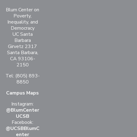
Blum Center on
Poverty,
Inequality, and
Democracy
UC Santa
Barbara
Girvetz 2317
Santa Barbara,
CA 93106-
2150
Tel: (805) 893-
8850
Campus Maps
Instagram:
@BlumCenter
UCSB
Facebook:
@UCSBBlumC
enter